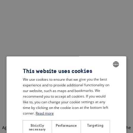
This website uses cookies
We use cookies to ensure that we give you the best
ENGLISH
experience and to provide additional functionality on
DUTCH
our website, such as maps and bookmarks. We
recommend you to accept all cookies. If you would
FRENCH
like to, you can change your cookie settings at any
time by clicking on the cookie icon at the bottom left
GERMAN
corner.
Read more
Strictly
Performance
Targeting
Application error: a client-side exception has occurred
(see the
necessary