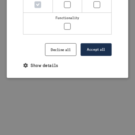
browser console for more information)
.
Functionality
Accept all
Decline all
Show details
Strictly necessary
Performance
Targeting
Functionality
Strictly necessary cookies allow core website
functionality such as user login and account
management. The website cannot be used properly
without strictly necessary cookies.
Provider /