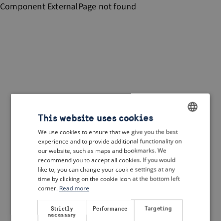
Component
ExternalPage
not found
This website uses cookies
We use cookies to ensure that we give you the best
ENGLISH
experience and to provide additional functionality on
DUTCH
our website, such as maps and bookmarks. We
recommend you to accept all cookies. If you would
FRENCH
like to, you can change your cookie settings at any
time by clicking on the cookie icon at the bottom left
GERMAN
corner.
Read more
Strictly
Performance
Targeting
necessary