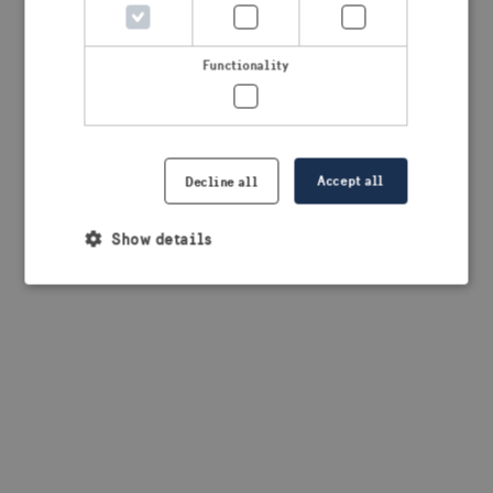
Functionality
Accept all
Decline all
Show details
Strictly necessary
Performance
Targeting
Functionality
Strictly necessary cookies allow core website
functionality such as user login and account
management. The website cannot be used properly
without strictly necessary cookies.
Provider /