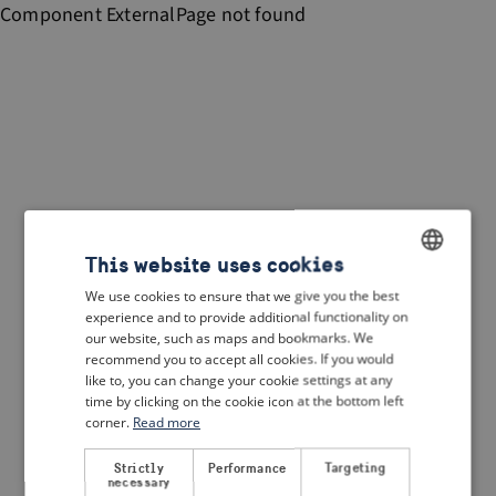
Component
ExternalPage
not found
This website uses cookies
We use cookies to ensure that we give you the best
ENGLISH
experience and to provide additional functionality on
DUTCH
our website, such as maps and bookmarks. We
recommend you to accept all cookies. If you would
FRENCH
like to, you can change your cookie settings at any
time by clicking on the cookie icon at the bottom left
GERMAN
corner.
Read more
Strictly
Performance
Targeting
necessary