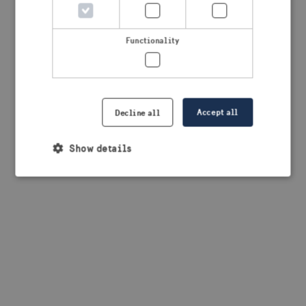
Functionality
Accept all
Decline all
Show details
Strictly necessary
Performance
Targeting
Functionality
Strictly necessary cookies allow core website
functionality such as user login and account
management. The website cannot be used properly
without strictly necessary cookies.
Provider /