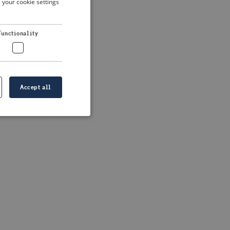
 your cookie settings
DUTCH
FRENCH
Functionality
GERMAN
Accept all
e website cannot be
formation is
e information.
go web