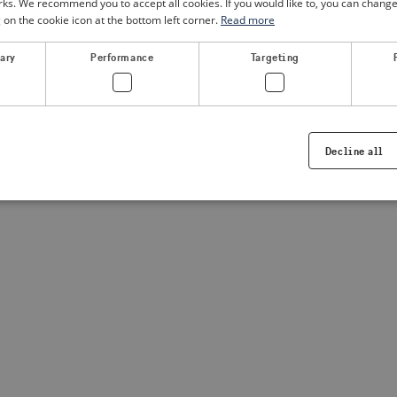
. We recommend you to accept all cookies. If you would like to, you can change
g on the cookie icon at the bottom left corner.
Read more
sary
Performance
Targeting
Decline all
Strictly necessary
Performance
Targeting
Functionality
ookies allow core website functionality such as user login and account management. Th
 strictly necessary cookies.
Provider /
Expiration
Description
Domain
.visitsweden.com
1 year
Used to ensure that the correct crisis in
displayed, ID is based on the text in th
visitsweden.com
1 year
This cookie is associated with the Djan