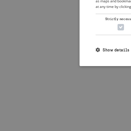
as maps and bookmarks
at any time by clickin
Strictly neces
Show details
Strictly necessary c
used properly without
Name
_crisis_info_
csrftoken