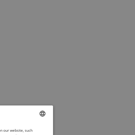
ENGLISH
on our website, such