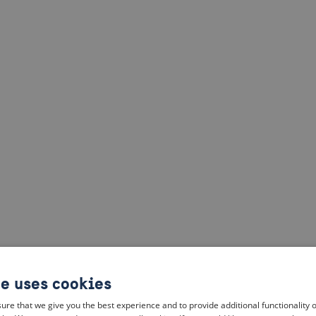
te uses cookies
ure that we give you the best experience and to provide additional functionality 