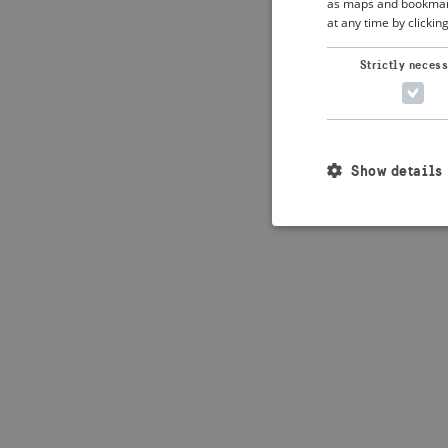
as maps and bookmarks
at any time by clickin
Strictly neces
Show details
Strictly necessary c
used properly without
Name
_crisis_info_
csrftoken