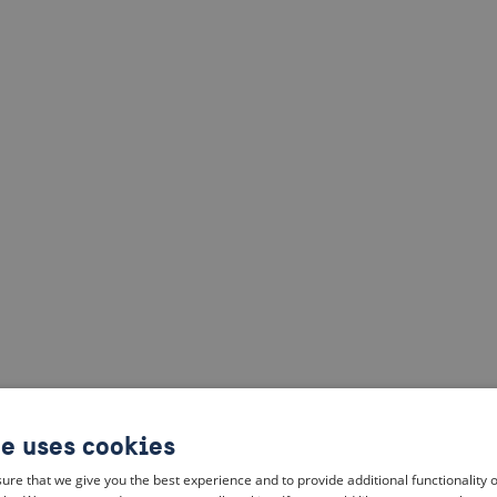
te uses cookies
ure that we give you the best experience and to provide additional functionality 