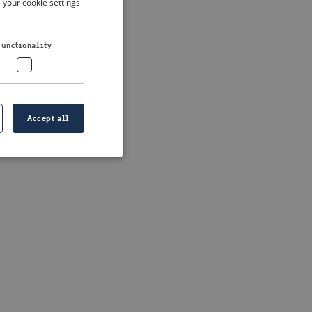
 your cookie settings
DUTCH
FRENCH
Functionality
GERMAN
Accept all
e website cannot be
formation is
e information.
go web