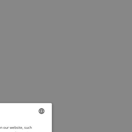
ENGLISH
on our website, such