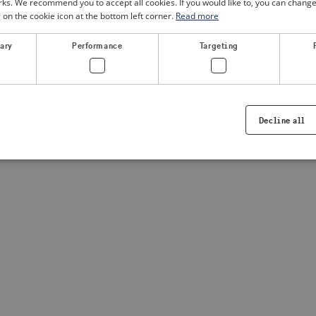
. We recommend you to accept all cookies. If you would like to, you can change
g on the cookie icon at the bottom left corner.
Read more
sary
Performance
Targeting
Decline all
Strictly necessary
Performance
Targeting
Functionality
ookies allow core website functionality such as user login and account management. Th
 strictly necessary cookies.
Provider /
Expiration
Description
Domain
.visitsweden.com
1 year
Used to ensure that the correct crisis in
displayed, ID is based on the text in th
visitsweden.com
1 year
This cookie is associated with the Djan