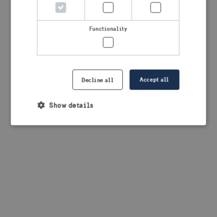
Functionality
Accept all
Decline all
Show details
Strictly necessary
Performance
Targeting
Functionality
Strictly necessary cookies allow core website
functionality such as user login and account
management. The website cannot be used properly
without strictly necessary cookies.
Provider /