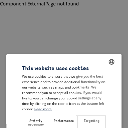
Component
ExternalPage
not found
This website uses cookies
We use cookies to ensure that we give you the best
ENGLISH
experience and to provide additional functionality on
DUTCH
our website, such as maps and bookmarks. We
recommend you to accept all cookies. If you would
FRENCH
like to, you can change your cookie settings at any
time by clicking on the cookie icon at the bottom left
GERMAN
corner.
Read more
Strictly
Performance
Targeting
necessary