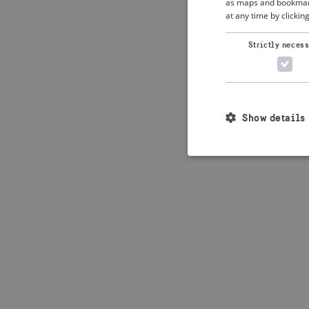
as maps and bookmarks
at any time by clickin
Application error: 
Strictly neces
Show details
Strictly necessary c
used properly without
Name
_crisis_info_
csrftoken