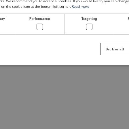
. We recommend you to accept all cookies. If you would like to, you can change
g on the cookie icon at the bottom left corner.
Read more
a client-side exception has occurred
(see the browser console for
sary
Performance
Targeting
Decline all
Strictly necessary
Performance
Targeting
Functionality
ookies allow core website functionality such as user login and account management. Th
 strictly necessary cookies.
Provider /
Expiration
Description
Domain
.visitsweden.com
1 year
Used to ensure that the correct crisis in
displayed, ID is based on the text in th
visitsweden.com
1 year
This cookie is associated with the Djan