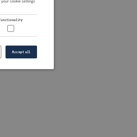
 your cookie settings
DUTCH
FRENCH
 more information)
.
Functionality
GERMAN
Accept all
e website cannot be
formation is
e information.
go web