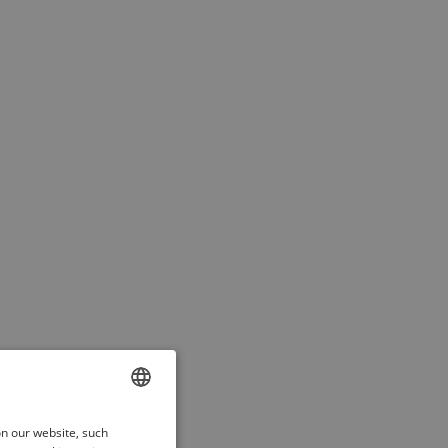
ENGLISH
on our website, such