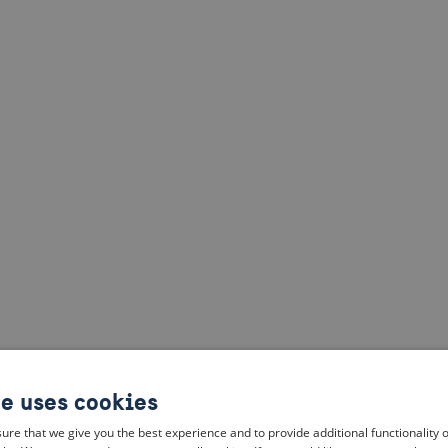
te uses cookies
ure that we give you the best experience and to provide additional functionality 