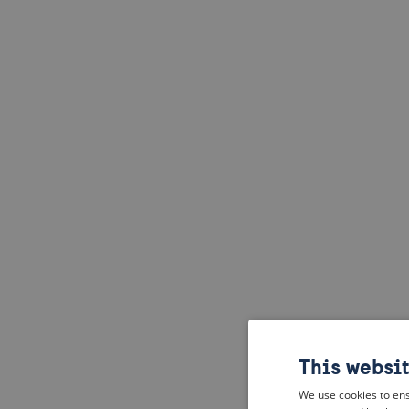
This websi
We use cookies to ens