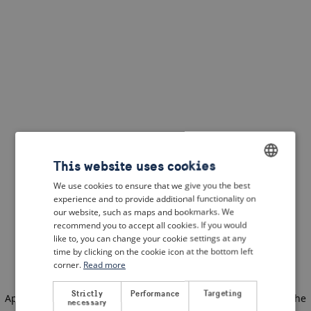
This website uses cookies
We use cookies to ensure that we give you the best
ENGLISH
experience and to provide additional functionality on
DUTCH
our website, such as maps and bookmarks. We
recommend you to accept all cookies. If you would
FRENCH
like to, you can change your cookie settings at any
time by clicking on the cookie icon at the bottom left
GERMAN
corner.
Read more
Strictly
Performance
Targeting
Application error: a client-side exception has occurred
(see the
necessary