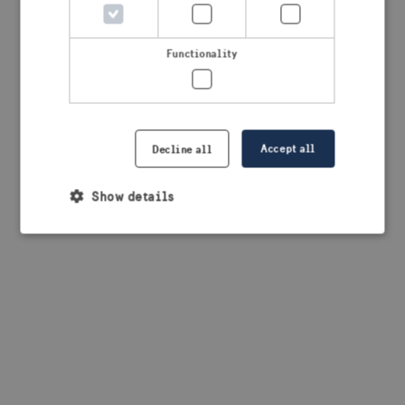
browser console for more information)
.
Functionality
Accept all
Decline all
Show details
Strictly necessary
Performance
Targeting
Functionality
Strictly necessary cookies allow core website
functionality such as user login and account
management. The website cannot be used properly
without strictly necessary cookies.
Provider /