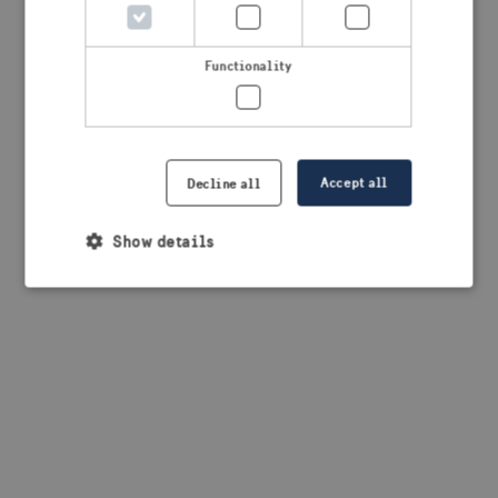
browser console for more information)
.
Functionality
Accept all
Decline all
Show details
Strictly necessary
Performance
Targeting
Functionality
Strictly necessary cookies allow core website
functionality such as user login and account
management. The website cannot be used properly
without strictly necessary cookies.
Provider /