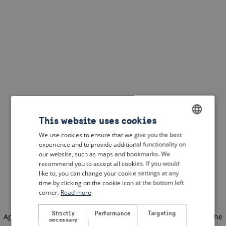
This website uses cookies
We use cookies to ensure that we give you the best
ENGLISH
experience and to provide additional functionality on
DUTCH
our website, such as maps and bookmarks. We
recommend you to accept all cookies. If you would
FRENCH
like to, you can change your cookie settings at any
time by clicking on the cookie icon at the bottom left
GERMAN
corner.
Read more
Strictly
Performance
Targeting
Application error: a client-side exception has occurred
(see the
necessary