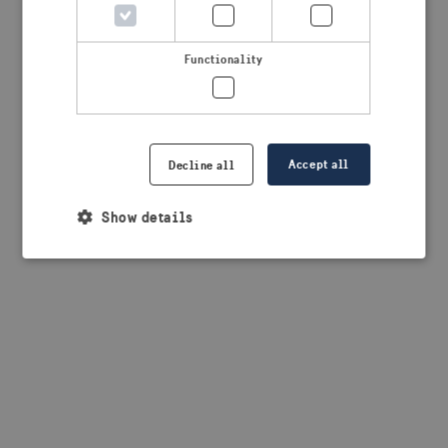
browser console for more information)
.
Functionality
Accept all
Decline all
Show details
Strictly necessary
Performance
Targeting
Functionality
Strictly necessary cookies allow core website
functionality such as user login and account
management. The website cannot be used properly
without strictly necessary cookies.
Provider /