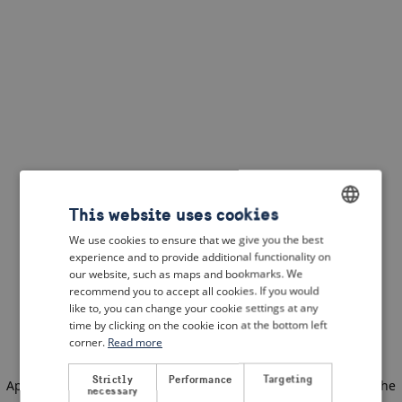
This website uses cookies
We use cookies to ensure that we give you the best
ENGLISH
experience and to provide additional functionality on
DUTCH
our website, such as maps and bookmarks. We
recommend you to accept all cookies. If you would
FRENCH
like to, you can change your cookie settings at any
time by clicking on the cookie icon at the bottom left
GERMAN
corner.
Read more
Strictly
Performance
Targeting
Application error: a client-side exception has occurred
(see the
necessary