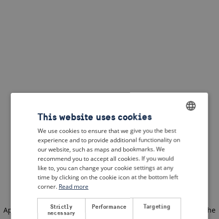
This website uses cookies
We use cookies to ensure that we give you the best
ENGLISH
experience and to provide additional functionality on
DUTCH
our website, such as maps and bookmarks. We
recommend you to accept all cookies. If you would
FRENCH
like to, you can change your cookie settings at any
time by clicking on the cookie icon at the bottom left
GERMAN
corner.
Read more
Strictly
Performance
Targeting
Application error: a client-side exception has occurred
(see the
necessary