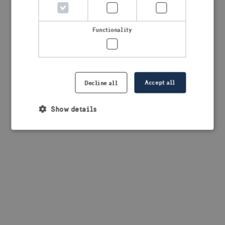
browser console for more information)
.
Functionality
Accept all
Decline all
Show details
Strictly necessary
Performance
Targeting
Functionality
Strictly necessary cookies allow core website
functionality such as user login and account
management. The website cannot be used properly
without strictly necessary cookies.
Provider /