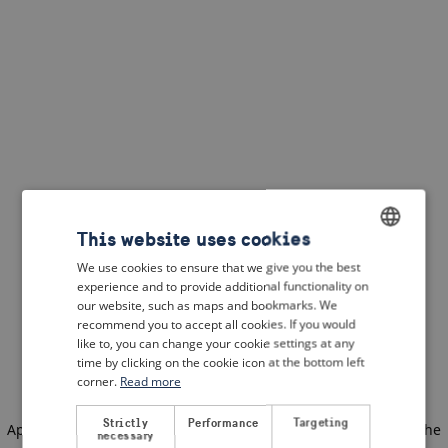
This website uses cookies
We use cookies to ensure that we give you the best
ENGLISH
experience and to provide additional functionality on
DUTCH
our website, such as maps and bookmarks. We
recommend you to accept all cookies. If you would
FRENCH
like to, you can change your cookie settings at any
time by clicking on the cookie icon at the bottom left
GERMAN
corner.
Read more
Strictly
Performance
Targeting
Application error: a client-side exception has occurred
(see the
necessary