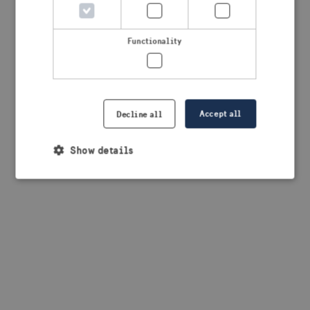
browser console for more information)
.
Functionality
Accept all
Decline all
Show details
Strictly necessary
Performance
Targeting
Functionality
Strictly necessary cookies allow core website
functionality such as user login and account
management. The website cannot be used properly
without strictly necessary cookies.
Provider /