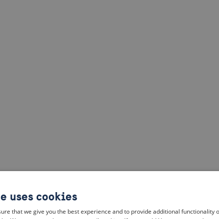
te uses cookies
ure that we give you the best experience and to provide additional functionality 