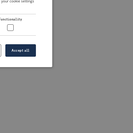
 your cookie settings
DUTCH
FRENCH
 more information)
.
Functionality
GERMAN
Accept all
e website cannot be
formation is
e information.
go web