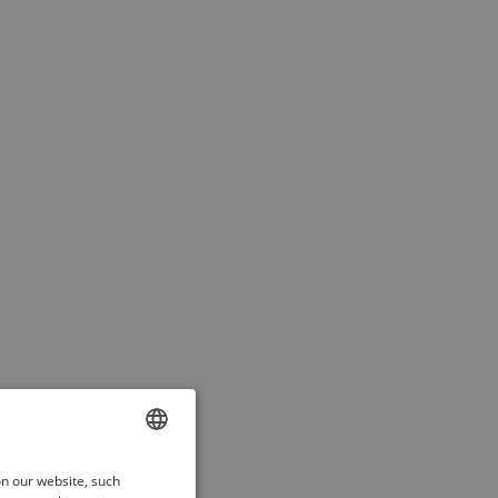
ENGLISH
on our website, such