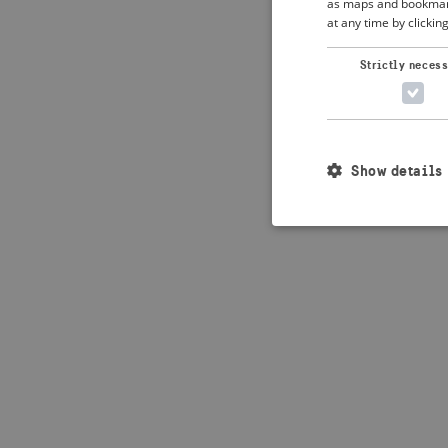
as maps and bookmarks
at any time by clickin
Application error: 
Strictly neces
Show details
Strictly necessary c
used properly without
Name
_crisis_info_
csrftoken