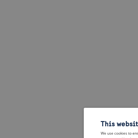
This websi
We use cookies to ens