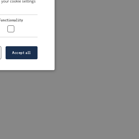
 your cookie settings
DUTCH
FRENCH
 more information)
.
Functionality
GERMAN
Accept all
e website cannot be
formation is
e information.
go web