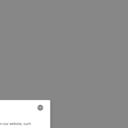
ENGLISH
on our website, such