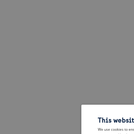
This websi
We use cookies to ens