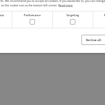
. We recommend you to accept all cookies. If you would like to, you can change
g on the cookie icon at the bottom left corner.
Read more
a client-side exception has occurred
(see the browser console for
sary
Performance
Targeting
Decline all
Strictly necessary
Performance
Targeting
Functionality
ookies allow core website functionality such as user login and account management. Th
 strictly necessary cookies.
Provider /
Expiration
Description
Domain
.visitsweden.com
1 year
Used to ensure that the correct crisis in
displayed, ID is based on the text in th
visitsweden.com
1 year
This cookie is associated with the Djan