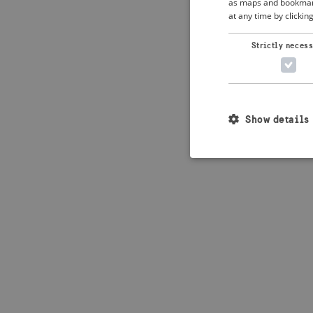
as maps and bookmarks
at any time by clickin
Application error: 
Strictly neces
Show details
Strictly necessary c
used properly without
Name
_crisis_info_
csrftoken