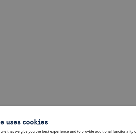
te uses cookies
ure that we give you the best experience and to provide additional functionality 