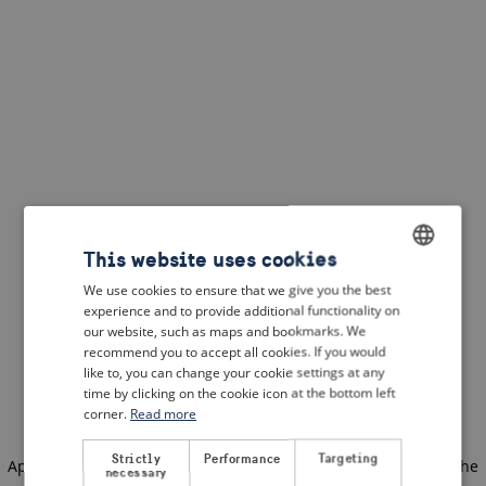
This website uses cookies
We use cookies to ensure that we give you the best
ENGLISH
experience and to provide additional functionality on
DUTCH
our website, such as maps and bookmarks. We
recommend you to accept all cookies. If you would
FRENCH
like to, you can change your cookie settings at any
time by clicking on the cookie icon at the bottom left
GERMAN
corner.
Read more
Strictly
Performance
Targeting
Application error: a client-side exception has occurred
(see the
necessary