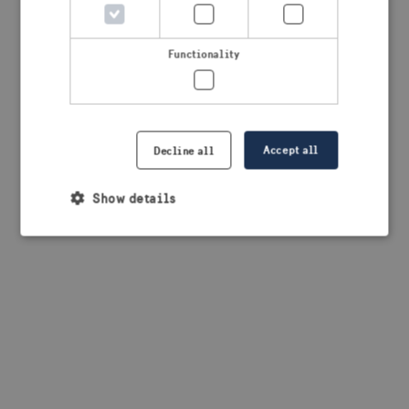
browser console for more information)
.
Functionality
Accept all
Decline all
Show details
Strictly necessary
Performance
Targeting
Functionality
Strictly necessary cookies allow core website
functionality such as user login and account
management. The website cannot be used properly
without strictly necessary cookies.
Provider /