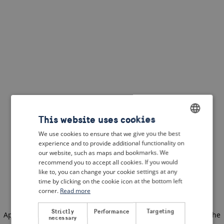
This website uses cookies
We use cookies to ensure that we give you the best
ENGLISH
experience and to provide additional functionality on
DUTCH
our website, such as maps and bookmarks. We
recommend you to accept all cookies. If you would
FRENCH
like to, you can change your cookie settings at any
time by clicking on the cookie icon at the bottom left
GERMAN
corner.
Read more
Strictly
Performance
Targeting
Application error: a client-side exception has occurred
(see the
necessary