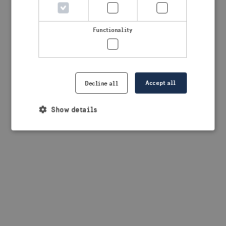
browser console for more information)
.
Functionality
Accept all
Decline all
Show details
Strictly necessary
Performance
Targeting
Functionality
Strictly necessary cookies allow core website
functionality such as user login and account
management. The website cannot be used properly
without strictly necessary cookies.
Provider /