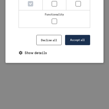
browser console for more information)
.
Functionality
Accept all
Decline all
Show details
Strictly necessary
Performance
Targeting
Functionality
Strictly necessary cookies allow core website
functionality such as user login and account
management. The website cannot be used properly
without strictly necessary cookies.
Provider /