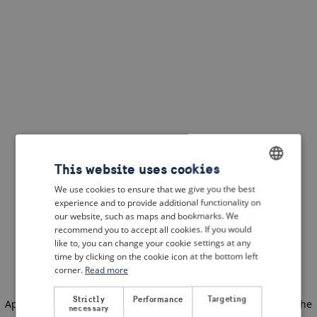
This website uses cookies
We use cookies to ensure that we give you the best
ENGLISH
experience and to provide additional functionality on
DUTCH
our website, such as maps and bookmarks. We
recommend you to accept all cookies. If you would
FRENCH
like to, you can change your cookie settings at any
time by clicking on the cookie icon at the bottom left
GERMAN
corner.
Read more
Strictly
Performance
Targeting
Application error: a client-side exception has occurred
(see the
necessary