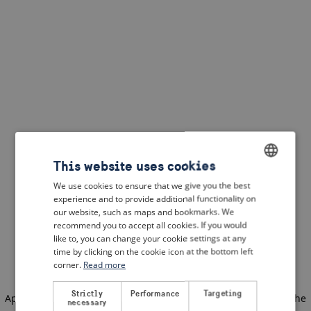
This website uses cookies
We use cookies to ensure that we give you the best
ENGLISH
experience and to provide additional functionality on
DUTCH
our website, such as maps and bookmarks. We
recommend you to accept all cookies. If you would
FRENCH
like to, you can change your cookie settings at any
time by clicking on the cookie icon at the bottom left
GERMAN
corner.
Read more
Strictly
Performance
Targeting
Application error: a client-side exception has occurred
(see the
necessary