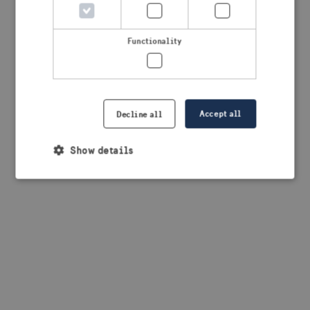
browser console for more information)
.
Functionality
Accept all
Decline all
Show details
Strictly necessary
Performance
Targeting
Functionality
Strictly necessary cookies allow core website
functionality such as user login and account
management. The website cannot be used properly
without strictly necessary cookies.
Provider /