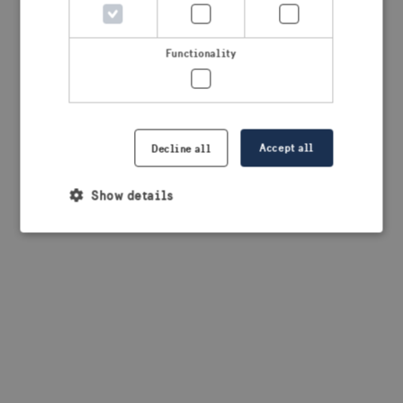
browser console for more information)
.
Functionality
Accept all
Decline all
Show details
Strictly necessary
Performance
Targeting
Functionality
Strictly necessary cookies allow core website
functionality such as user login and account
management. The website cannot be used properly
without strictly necessary cookies.
Provider /