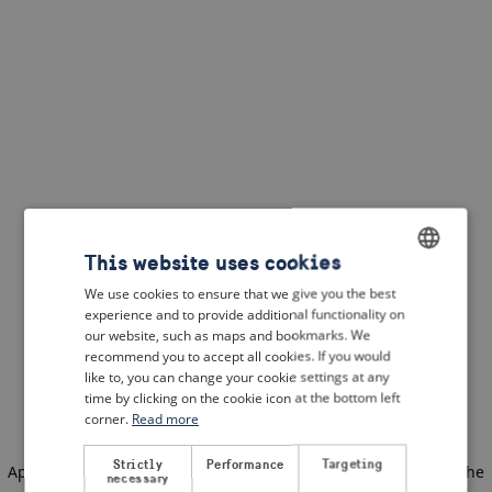
This website uses cookies
We use cookies to ensure that we give you the best
ENGLISH
experience and to provide additional functionality on
DUTCH
our website, such as maps and bookmarks. We
recommend you to accept all cookies. If you would
FRENCH
like to, you can change your cookie settings at any
time by clicking on the cookie icon at the bottom left
GERMAN
corner.
Read more
Strictly
Performance
Targeting
Application error: a client-side exception has occurred
(see the
necessary