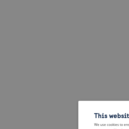
This websi
We use cookies to ens