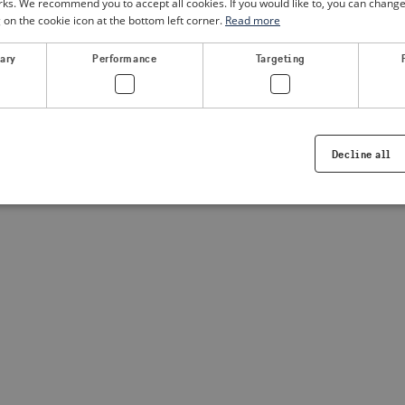
. We recommend you to accept all cookies. If you would like to, you can change
g on the cookie icon at the bottom left corner.
Read more
a client-side exception has occurred
(see the browser console for
sary
Performance
Targeting
Decline all
Strictly necessary
Performance
Targeting
Functionality
ookies allow core website functionality such as user login and account management. Th
 strictly necessary cookies.
Provider /
Expiration
Description
Domain
.visitsweden.com
1 year
Used to ensure that the correct crisis in
displayed, ID is based on the text in th
visitsweden.com
1 year
This cookie is associated with the Djan