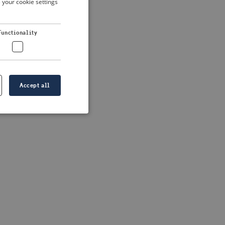
 your cookie settings
DUTCH
FRENCH
 more information)
.
Functionality
GERMAN
Accept all
e website cannot be
formation is
e information.
go web