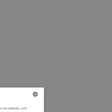
ENGLISH
on our website, such