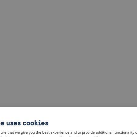
te uses cookies
ure that we give you the best experience and to provide additional functionality 