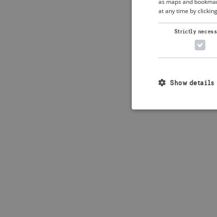
as maps and bookmarks
at any time by clickin
Application error: 
Strictly neces
Show details
Strictly necessary c
used properly without
Name
_crisis_info_
csrftoken