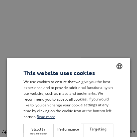
This website uses cookies
We use cookies to ensure that we give you the best
ENGLISH
experience and to provide additional functionality on
DUTCH
our website, such as maps and bookmarks. We
recommend you to accept all cookies. If you would
FRENCH
like to, you can change your cookie settings at any
time by clicking on the cookie icon at the bottom left
GERMAN
corner.
Read more
Strictly
Performance
Targeting
Application error: a client-side exception has occurred
(see the
necessary