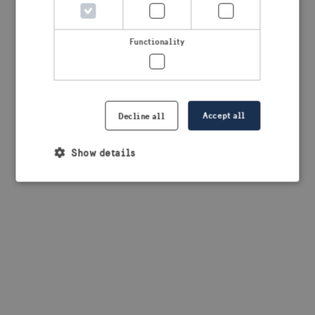
browser console for more information)
.
Functionality
Accept all
Decline all
Show details
Strictly necessary
Performance
Targeting
Functionality
Strictly necessary cookies allow core website
functionality such as user login and account
management. The website cannot be used properly
without strictly necessary cookies.
Provider /