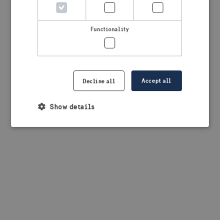
browser console for more information)
.
Functionality
Accept all
Decline all
Show details
Strictly necessary
Performance
Targeting
Functionality
Strictly necessary cookies allow core website
functionality such as user login and account
management. The website cannot be used properly
without strictly necessary cookies.
Provider /