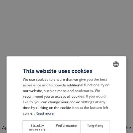
This website uses cookies
We use cookies to ensure that we give you the best
ENGLISH
experience and to provide additional functionality on
DUTCH
our website, such as maps and bookmarks. We
recommend you to accept all cookies. If you would
FRENCH
like to, you can change your cookie settings at any
time by clicking on the cookie icon at the bottom left
GERMAN
corner.
Read more
Strictly
Performance
Targeting
Application error: a client-side exception has occurred
(see the
necessary