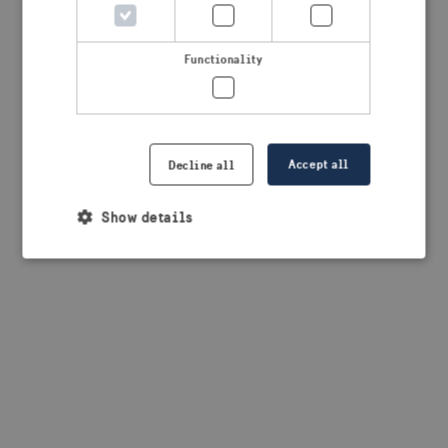
browser console for more information)
.
Functionality
Accept all
Decline all
Show details
Strictly necessary
Performance
Targeting
Functionality
Strictly necessary cookies allow core website
functionality such as user login and account
management. The website cannot be used properly
without strictly necessary cookies.
Provider /