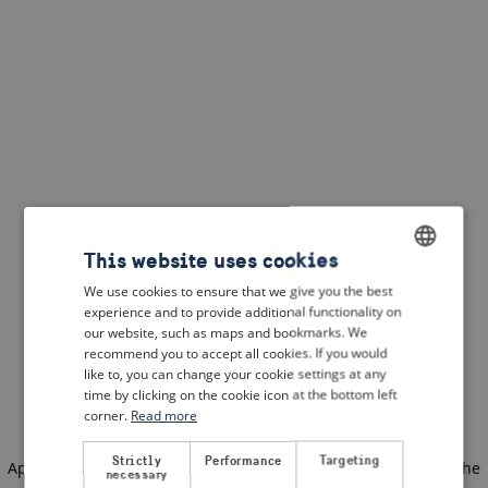
This website uses cookies
We use cookies to ensure that we give you the best
ENGLISH
experience and to provide additional functionality on
DUTCH
our website, such as maps and bookmarks. We
recommend you to accept all cookies. If you would
FRENCH
like to, you can change your cookie settings at any
time by clicking on the cookie icon at the bottom left
GERMAN
corner.
Read more
Strictly
Performance
Targeting
Application error: a client-side exception has occurred
(see the
necessary