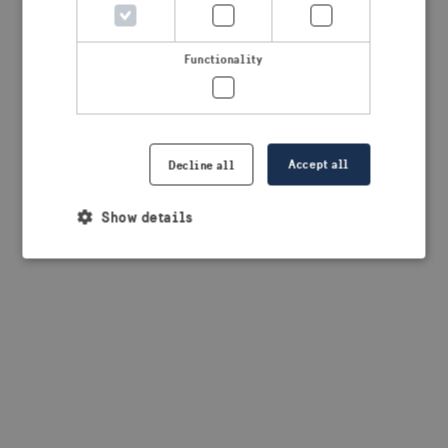
browser console for more information)
.
Functionality
Accept all
Decline all
Show details
Strictly necessary
Performance
Targeting
Functionality
Strictly necessary cookies allow core website
functionality such as user login and account
management. The website cannot be used properly
without strictly necessary cookies.
Provider /