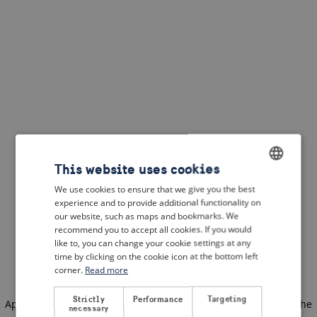
This website uses cookies
We use cookies to ensure that we give you the best
ENGLISH
experience and to provide additional functionality on
DUTCH
our website, such as maps and bookmarks. We
recommend you to accept all cookies. If you would
FRENCH
like to, you can change your cookie settings at any
time by clicking on the cookie icon at the bottom left
GERMAN
corner.
Read more
Strictly
Performance
Targeting
Application error: a client-side exception has occurred
(see the
necessary