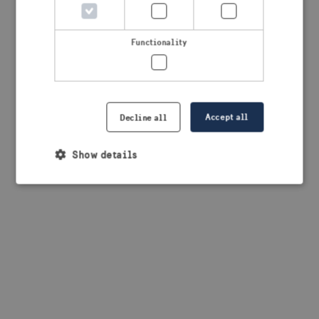
browser console for more information)
.
Functionality
Accept all
Decline all
Show details
Strictly necessary
Performance
Targeting
Functionality
Strictly necessary cookies allow core website
functionality such as user login and account
management. The website cannot be used properly
without strictly necessary cookies.
Provider /