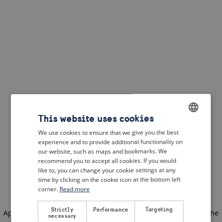
This website uses cookies
We use cookies to ensure that we give you the best
ENGLISH
experience and to provide additional functionality on
DUTCH
our website, such as maps and bookmarks. We
recommend you to accept all cookies. If you would
FRENCH
like to, you can change your cookie settings at any
time by clicking on the cookie icon at the bottom left
GERMAN
corner.
Read more
Strictly
Performance
Targeting
Application error: a client-side exception has occurred
(see the
necessary