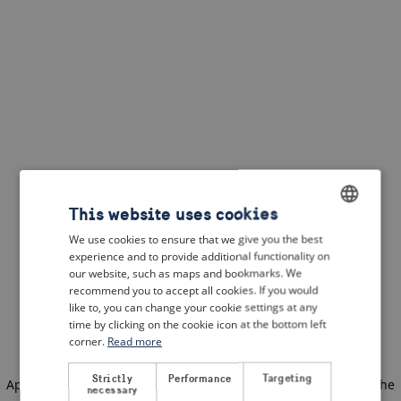
This website uses cookies
We use cookies to ensure that we give you the best
ENGLISH
experience and to provide additional functionality on
DUTCH
our website, such as maps and bookmarks. We
recommend you to accept all cookies. If you would
FRENCH
like to, you can change your cookie settings at any
time by clicking on the cookie icon at the bottom left
GERMAN
corner.
Read more
Strictly
Performance
Targeting
Application error: a client-side exception has occurred
(see the
necessary