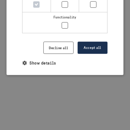
browser console for more information)
.
Functionality
Accept all
Decline all
Show details
Strictly necessary
Performance
Targeting
Functionality
Strictly necessary cookies allow core website
functionality such as user login and account
management. The website cannot be used properly
without strictly necessary cookies.
Provider /