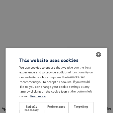
This website uses cookies
We use cookies to ensure that we give you the best
ENGLISH
experience and to provide additional functionality on
DUTCH
our website, such as maps and bookmarks. We
recommend you to accept all cookies. If you would
FRENCH
like to, you can change your cookie settings at any
time by clicking on the cookie icon at the bottom left
GERMAN
corner.
Read more
Strictly
Performance
Targeting
Application error: a client-side exception has occurred
(see the
necessary