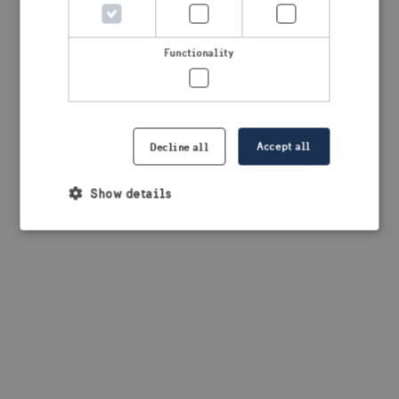
browser console for more information)
.
Functionality
Accept all
Decline all
Show details
Strictly necessary
Performance
Targeting
Functionality
Strictly necessary cookies allow core website
functionality such as user login and account
management. The website cannot be used properly
without strictly necessary cookies.
Provider /