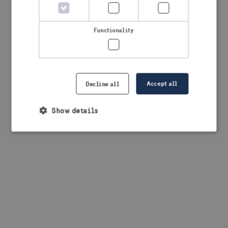
browser console for more information)
.
Functionality
Accept all
Decline all
Show details
Strictly necessary
Performance
Targeting
Functionality
Strictly necessary cookies allow core website
functionality such as user login and account
management. The website cannot be used properly
without strictly necessary cookies.
Provider /