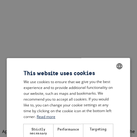
This website uses cookies
We use cookies to ensure that we give you the best
ENGLISH
experience and to provide additional functionality on
DUTCH
our website, such as maps and bookmarks. We
recommend you to accept all cookies. If you would
FRENCH
like to, you can change your cookie settings at any
time by clicking on the cookie icon at the bottom left
GERMAN
corner.
Read more
Strictly
Performance
Targeting
Application error: a client-side exception has occurred
(see the
necessary