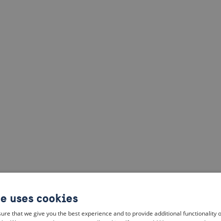
te uses cookies
ure that we give you the best experience and to provide additional functionality 