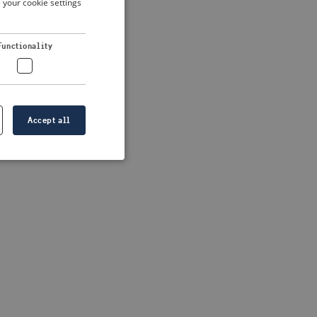
 your cookie settings
DUTCH
FRENCH
 more information)
.
Functionality
GERMAN
Accept all
e website cannot be
formation is
e information.
go web