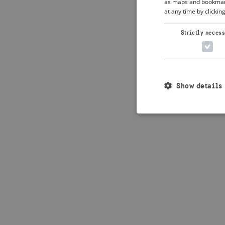
as maps and bookmarks
at any time by clickin
Application error: 
Strictly neces
Show details
Strictly necessary c
used properly without
Name
_crisis_info_
csrftoken