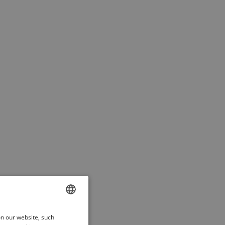
ENGLISH
on our website, such