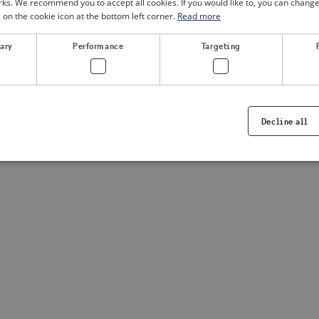
. We recommend you to accept all cookies. If you would like to, you can change
g on the cookie icon at the bottom left corner.
Read more
a client-side exception has occurred
(see the browser console for
sary
Performance
Targeting
Decline all
Strictly necessary
Performance
Targeting
Functionality
ookies allow core website functionality such as user login and account management. Th
 strictly necessary cookies.
Provider /
Expiration
Description
Domain
.visitsweden.com
1 year
Used to ensure that the correct crisis in
displayed, ID is based on the text in th
visitsweden.com
1 year
This cookie is associated with the Djan