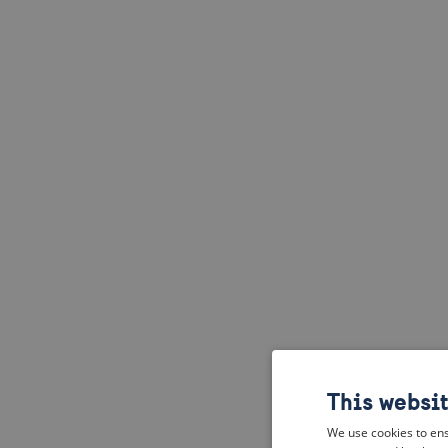
This websi
We use cookies to ens