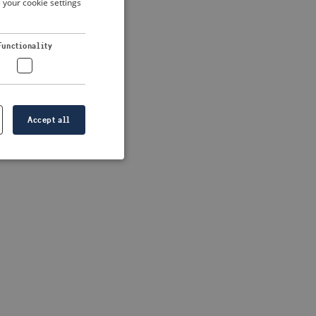
 your cookie settings
DUTCH
FRENCH
 more information)
.
Functionality
GERMAN
Accept all
e website cannot be
formation is
e information.
go web