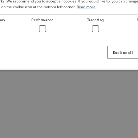
. We recommend you to accept all cookies. If you would like to, you can change
g on the cookie icon at the bottom left corner.
Read more
a client-side exception has occurred
(see the browser console for
sary
Performance
Targeting
Decline all
Strictly necessary
Performance
Targeting
Functionality
ookies allow core website functionality such as user login and account management. Th
 strictly necessary cookies.
Provider /
Expiration
Description
Domain
.visitsweden.com
1 year
Used to ensure that the correct crisis in
displayed, ID is based on the text in th
visitsweden.com
1 year
This cookie is associated with the Djan