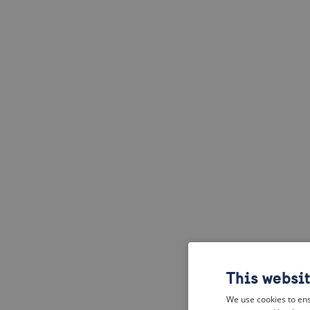
This websi
We use cookies to ens