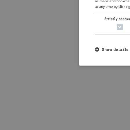
as maps and bookmarks
at any time by clickin
Application error: 
Strictly neces
Show details
Strictly necessary c
used properly without
Name
_crisis_info_
csrftoken