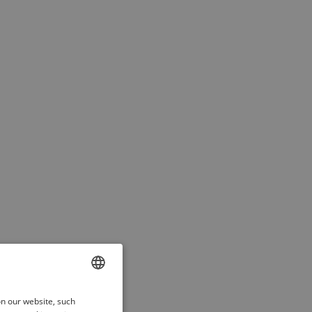
ENGLISH
on our website, such