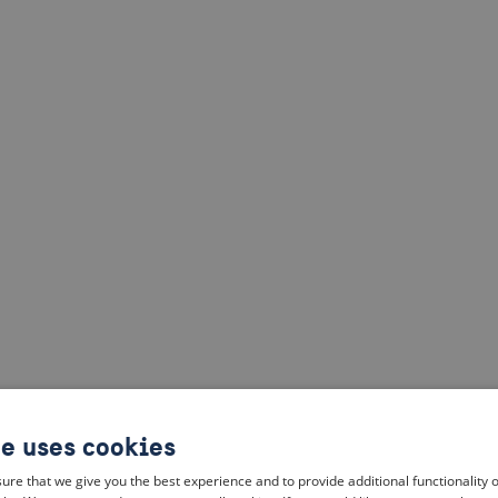
te uses cookies
ure that we give you the best experience and to provide additional functionality 