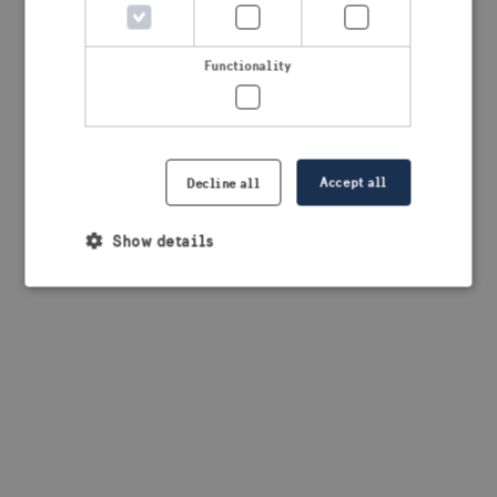
browser console for more information)
.
Functionality
Accept all
Decline all
Show details
Strictly necessary
Performance
Targeting
Functionality
Strictly necessary cookies allow core website
functionality such as user login and account
management. The website cannot be used properly
without strictly necessary cookies.
Provider /