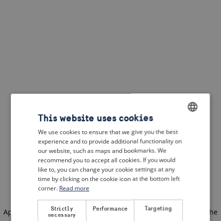
This website uses cookies
We use cookies to ensure that we give you the best
ENGLISH
experience and to provide additional functionality on
DUTCH
our website, such as maps and bookmarks. We
recommend you to accept all cookies. If you would
FRENCH
like to, you can change your cookie settings at any
time by clicking on the cookie icon at the bottom left
GERMAN
corner.
Read more
Strictly
Performance
Targeting
Application error: a client-side exception has occurred
(see the
necessary