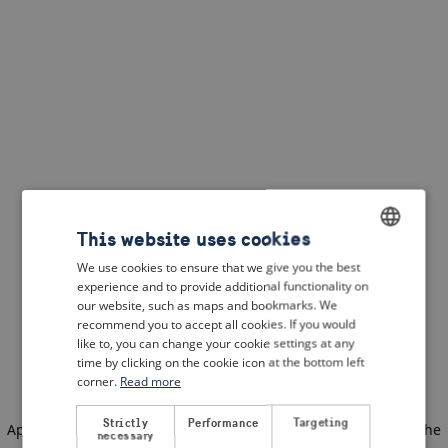
This website uses cookies
We use cookies to ensure that we give you the best
ENGLISH
experience and to provide additional functionality on
DUTCH
our website, such as maps and bookmarks. We
recommend you to accept all cookies. If you would
FRENCH
like to, you can change your cookie settings at any
time by clicking on the cookie icon at the bottom left
GERMAN
corner.
Read more
Strictly
Performance
Targeting
Application error: a client-side exception has occurred
(see the
necessary