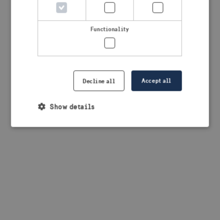
browser console for more information)
.
Functionality
Accept all
Decline all
Show details
Strictly necessary
Performance
Targeting
Functionality
Strictly necessary cookies allow core website
functionality such as user login and account
management. The website cannot be used properly
without strictly necessary cookies.
Provider /