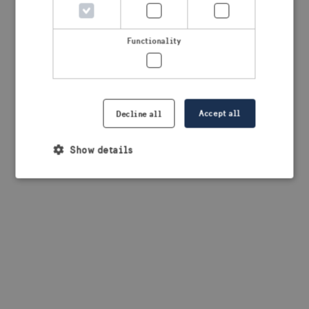
browser console for more information)
.
Functionality
Accept all
Decline all
Show details
Strictly necessary
Performance
Targeting
Functionality
Strictly necessary cookies allow core website
functionality such as user login and account
management. The website cannot be used properly
without strictly necessary cookies.
Provider /