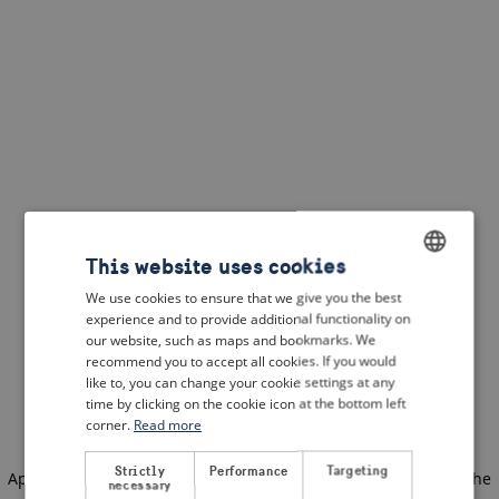
This website uses cookies
We use cookies to ensure that we give you the best
ENGLISH
experience and to provide additional functionality on
DUTCH
our website, such as maps and bookmarks. We
recommend you to accept all cookies. If you would
FRENCH
like to, you can change your cookie settings at any
time by clicking on the cookie icon at the bottom left
GERMAN
corner.
Read more
Strictly
Performance
Targeting
Application error: a client-side exception has occurred
(see the
necessary