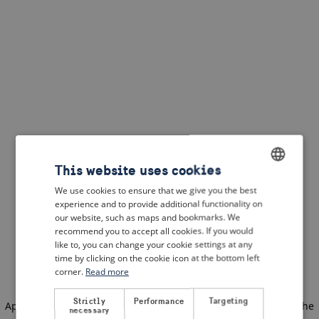
This website uses cookies
We use cookies to ensure that we give you the best
ENGLISH
experience and to provide additional functionality on
DUTCH
our website, such as maps and bookmarks. We
recommend you to accept all cookies. If you would
FRENCH
like to, you can change your cookie settings at any
time by clicking on the cookie icon at the bottom left
GERMAN
corner.
Read more
Strictly
Performance
Targeting
Application error: a client-side exception has occurred
(see the
necessary