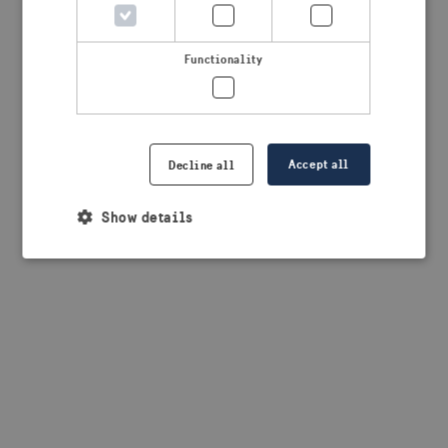
browser console for more information)
.
Functionality
Accept all
Decline all
Show details
Strictly necessary
Performance
Targeting
Functionality
Strictly necessary cookies allow core website
functionality such as user login and account
management. The website cannot be used properly
without strictly necessary cookies.
Provider /