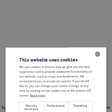
This website uses cookies
We use cookies to ensure that we give you the best
ENGLISH
experience and to provide additional functionality on
DUTCH
our website, such as maps and bookmarks. We
recommend you to accept all cookies. If you would
FRENCH
like to, you can change your cookie settings at any
time by clicking on the cookie icon at the bottom left
GERMAN
corner.
Read more
Strictly
Performance
Targeting
Application error: a client-side exception has occurred
(see the
necessary