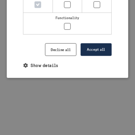
browser console for more information)
.
Functionality
Accept all
Decline all
Show details
Strictly necessary
Performance
Targeting
Functionality
Strictly necessary cookies allow core website
functionality such as user login and account
management. The website cannot be used properly
without strictly necessary cookies.
Provider /