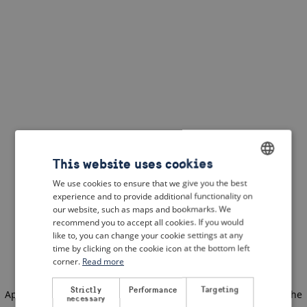
This website uses cookies
We use cookies to ensure that we give you the best
ENGLISH
experience and to provide additional functionality on
DUTCH
our website, such as maps and bookmarks. We
recommend you to accept all cookies. If you would
FRENCH
like to, you can change your cookie settings at any
time by clicking on the cookie icon at the bottom left
GERMAN
corner.
Read more
Strictly
Performance
Targeting
Application error: a client-side exception has occurred
(see the
necessary