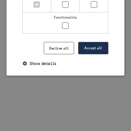
browser console for more information)
.
Functionality
Accept all
Decline all
Show details
Strictly necessary
Performance
Targeting
Functionality
Strictly necessary cookies allow core website
functionality such as user login and account
management. The website cannot be used properly
without strictly necessary cookies.
Provider /