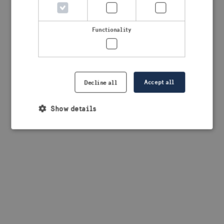
browser console for more information)
.
Functionality
Accept all
Decline all
Show details
Strictly necessary
Performance
Targeting
Functionality
Strictly necessary cookies allow core website
functionality such as user login and account
management. The website cannot be used properly
without strictly necessary cookies.
Provider /