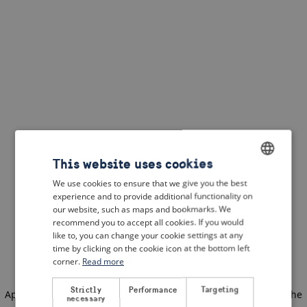
This website uses cookies
We use cookies to ensure that we give you the best
ENGLISH
experience and to provide additional functionality on
DUTCH
our website, such as maps and bookmarks. We
recommend you to accept all cookies. If you would
FRENCH
like to, you can change your cookie settings at any
time by clicking on the cookie icon at the bottom left
GERMAN
corner.
Read more
Strictly
Performance
Targeting
Application error: a client-side exception has occurred
(see the
necessary