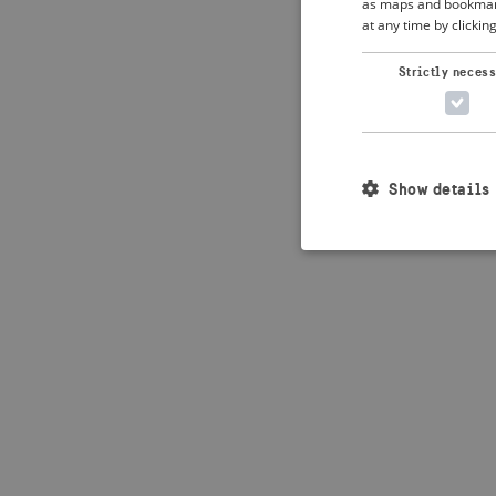
as maps and bookmarks
at any time by clickin
Application error: 
Strictly neces
Show details
Strictly necessary c
used properly without
Name
_crisis_info_
csrftoken