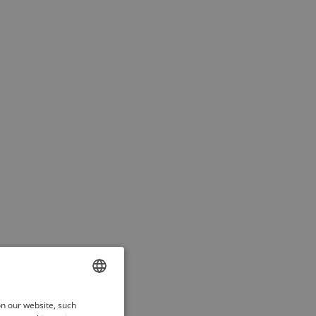
ENGLISH
on our website, such