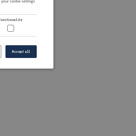
 your cookie settings
DUTCH
FRENCH
 more information)
.
Functionality
GERMAN
Accept all
e website cannot be
formation is
e information.
go web