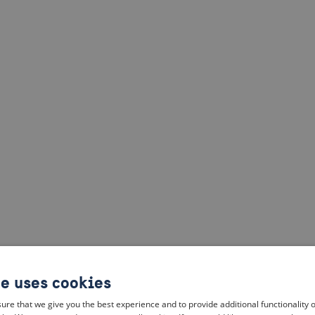
te uses cookies
ure that we give you the best experience and to provide additional functionality 