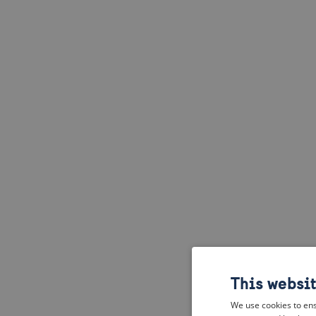
This websi
We use cookies to ens