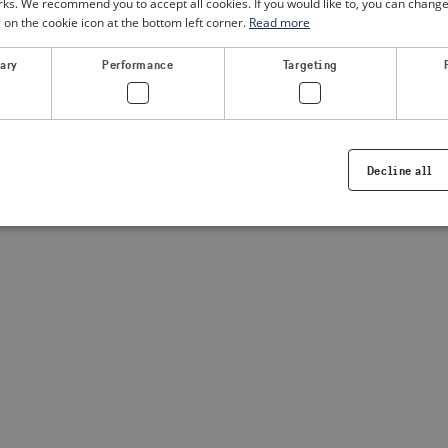
. We recommend you to accept all cookies. If you would like to, you can change
g on the cookie icon at the bottom left corner.
Read more
a client-side exception has occurred
(see the browser console for
sary
Performance
Targeting
Decline all
Strictly necessary
Performance
Targeting
Functionality
ookies allow core website functionality such as user login and account management. Th
 strictly necessary cookies.
Provider /
Expiration
Description
Domain
.visitsweden.com
1 year
Used to ensure that the correct crisis in
displayed, ID is based on the text in th
visitsweden.com
1 year
This cookie is associated with the Djan