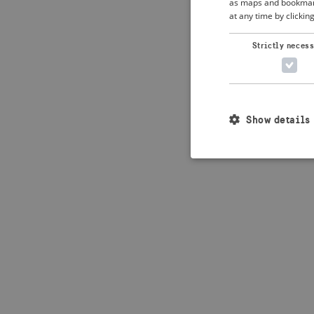
as maps and bookmarks
at any time by clickin
Application error: 
Strictly neces
Show details
Strictly necessary c
used properly without
Name
_crisis_info_
csrftoken