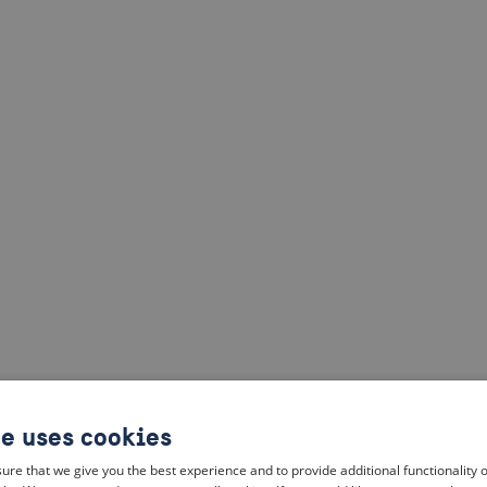
te uses cookies
ure that we give you the best experience and to provide additional functionality 