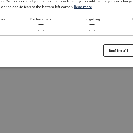
. We recommend you to accept all cookies. If you would like to, you can change
g on the cookie icon at the bottom left corner.
Read more
a client-side exception has occurred
(see the browser console for
sary
Performance
Targeting
Decline all
Strictly necessary
Performance
Targeting
Functionality
ookies allow core website functionality such as user login and account management. Th
 strictly necessary cookies.
Provider /
Expiration
Description
Domain
.visitsweden.com
1 year
Used to ensure that the correct crisis in
displayed, ID is based on the text in th
visitsweden.com
1 year
This cookie is associated with the Djan