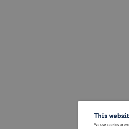
This websi
We use cookies to ens