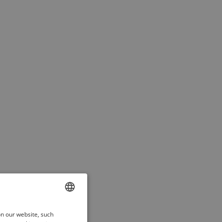
ENGLISH
on our website, such