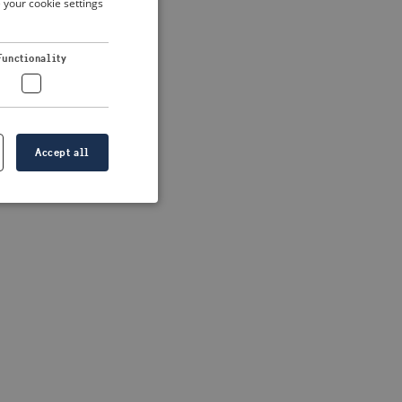
 your cookie settings
DUTCH
FRENCH
 more information)
.
Functionality
GERMAN
Accept all
e website cannot be
formation is
e information.
go web