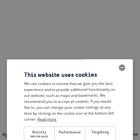
This website uses cookies
We use cookies to ensure that we give you the best
ENGLISH
experience and to provide additional functionality on
DUTCH
our website, such as maps and bookmarks. We
recommend you to accept all cookies. If you would
FRENCH
like to, you can change your cookie settings at any
time by clicking on the cookie icon at the bottom left
GERMAN
corner.
Read more
Strictly
Performance
Targeting
Application error: a client-side exception has occurred
(see the
necessary