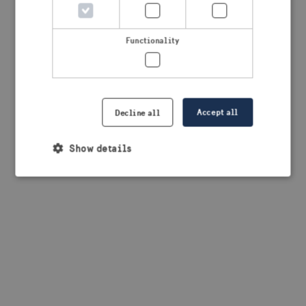
browser console for more information)
.
Functionality
Accept all
Decline all
Show details
Strictly necessary
Performance
Targeting
Functionality
Strictly necessary cookies allow core website
functionality such as user login and account
management. The website cannot be used properly
without strictly necessary cookies.
Provider /