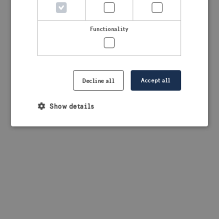
browser console for more information)
.
Functionality
Accept all
Decline all
Show details
Strictly necessary
Performance
Targeting
Functionality
Strictly necessary cookies allow core website
functionality such as user login and account
management. The website cannot be used properly
without strictly necessary cookies.
Provider /