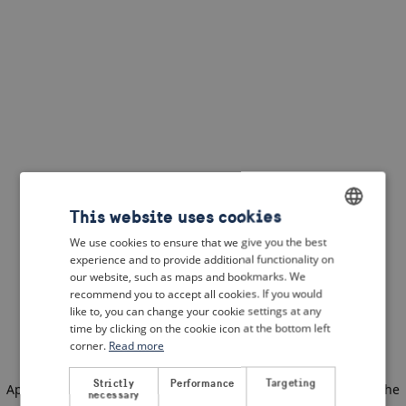
This website uses cookies
We use cookies to ensure that we give you the best
ENGLISH
experience and to provide additional functionality on
DUTCH
our website, such as maps and bookmarks. We
recommend you to accept all cookies. If you would
FRENCH
like to, you can change your cookie settings at any
time by clicking on the cookie icon at the bottom left
GERMAN
corner.
Read more
Strictly
Performance
Targeting
Application error: a client-side exception has occurred
(see the
necessary