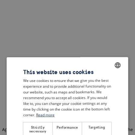
This website uses cookies
We use cookies to ensure that we give you the best
ENGLISH
experience and to provide additional functionality on
DUTCH
our website, such as maps and bookmarks. We
recommend you to accept all cookies. If you would
FRENCH
like to, you can change your cookie settings at any
time by clicking on the cookie icon at the bottom left
GERMAN
corner.
Read more
Strictly
Performance
Targeting
Application error: a client-side exception has occurred
(see the
necessary