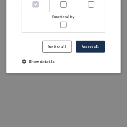
browser console for more information)
.
Functionality
Accept all
Decline all
Show details
Strictly necessary
Performance
Targeting
Functionality
Strictly necessary cookies allow core website
functionality such as user login and account
management. The website cannot be used properly
without strictly necessary cookies.
Provider /