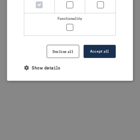
browser console for more information)
.
Functionality
Accept all
Decline all
Show details
Strictly necessary
Performance
Targeting
Functionality
Strictly necessary cookies allow core website
functionality such as user login and account
management. The website cannot be used properly
without strictly necessary cookies.
Provider /