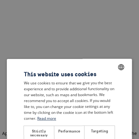
This website uses cookies
We use cookies to ensure that we give you the best
ENGLISH
experience and to provide additional functionality on
DUTCH
our website, such as maps and bookmarks. We
recommend you to accept all cookies. If you would
FRENCH
like to, you can change your cookie settings at any
time by clicking on the cookie icon at the bottom left
GERMAN
corner.
Read more
Strictly
Performance
Targeting
Application error: a client-side exception has occurred
(see the
necessary