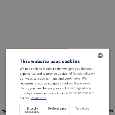
This website uses cookies
We use cookies to ensure that we give you the best
ENGLISH
experience and to provide additional functionality on
DUTCH
our website, such as maps and bookmarks. We
recommend you to accept all cookies. If you would
FRENCH
like to, you can change your cookie settings at any
time by clicking on the cookie icon at the bottom left
GERMAN
corner.
Read more
Strictly
Performance
Targeting
Application error: a client-side exception has occurred
(see the
necessary