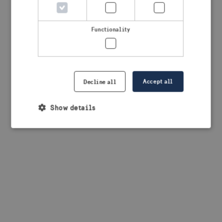
browser console for more information)
.
Functionality
Accept all
Decline all
Show details
Strictly necessary
Performance
Targeting
Functionality
Strictly necessary cookies allow core website
functionality such as user login and account
management. The website cannot be used properly
without strictly necessary cookies.
Provider /