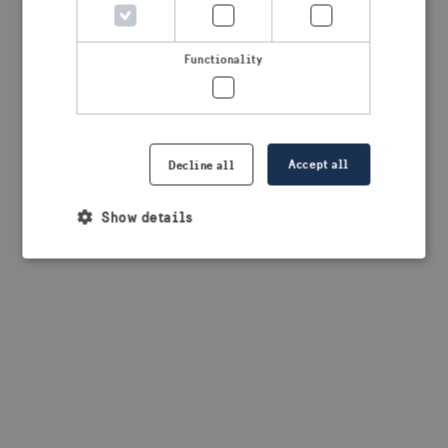
browser console for more information)
.
Functionality
Accept all
Decline all
Show details
Strictly necessary
Performance
Targeting
Functionality
Strictly necessary cookies allow core website
functionality such as user login and account
management. The website cannot be used properly
without strictly necessary cookies.
Provider /