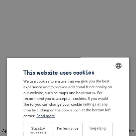
This website uses cookies
We use cookies to ensure that we give you the best
ENGLISH
experience and to provide additional functionality on
DUTCH
our website, such as maps and bookmarks. We
recommend you to accept all cookies. If you would
FRENCH
like to, you can change your cookie settings at any
time by clicking on the cookie icon at the bottom left
GERMAN
corner.
Read more
Strictly
Performance
Targeting
Application error: a client-side exception has occurred
(see the
necessary