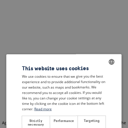
This website uses cookies
We use cookies to ensure that we give you the best
ENGLISH
experience and to provide additional functionality on
DUTCH
our website, such as maps and bookmarks. We
recommend you to accept all cookies. If you would
FRENCH
like to, you can change your cookie settings at any
time by clicking on the cookie icon at the bottom left
GERMAN
corner.
Read more
Strictly
Performance
Targeting
Application error: a client-side exception has occurred
(see the
necessary