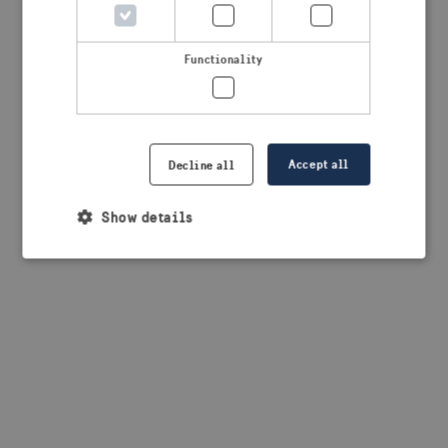
browser console for more information)
.
Functionality
Accept all
Decline all
Show details
Strictly necessary
Performance
Targeting
Functionality
Strictly necessary cookies allow core website
functionality such as user login and account
management. The website cannot be used properly
without strictly necessary cookies.
Provider /