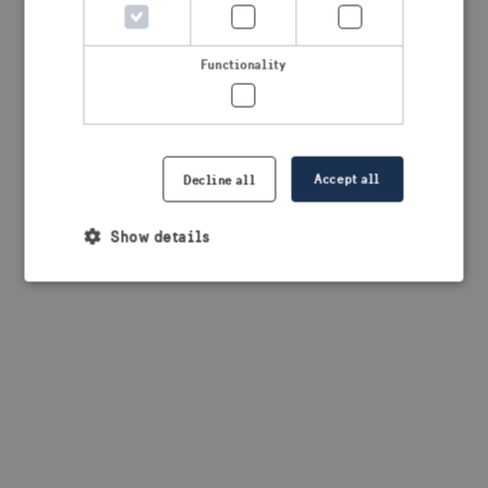
browser console for more information)
.
Functionality
Accept all
Decline all
Show details
Strictly necessary
Performance
Targeting
Functionality
Strictly necessary cookies allow core website
functionality such as user login and account
management. The website cannot be used properly
without strictly necessary cookies.
Provider /