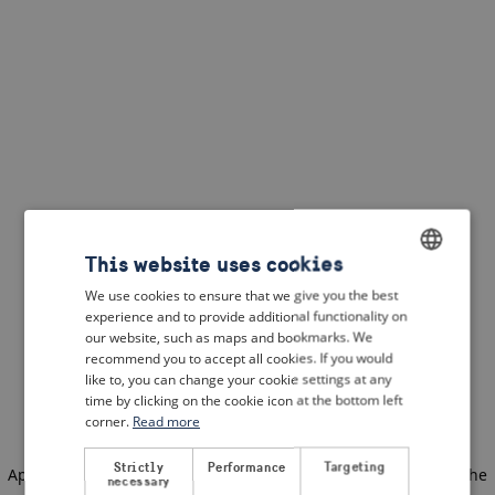
This website uses cookies
We use cookies to ensure that we give you the best
ENGLISH
experience and to provide additional functionality on
DUTCH
our website, such as maps and bookmarks. We
recommend you to accept all cookies. If you would
FRENCH
like to, you can change your cookie settings at any
time by clicking on the cookie icon at the bottom left
GERMAN
corner.
Read more
Strictly
Performance
Targeting
Application error: a client-side exception has occurred
(see the
necessary