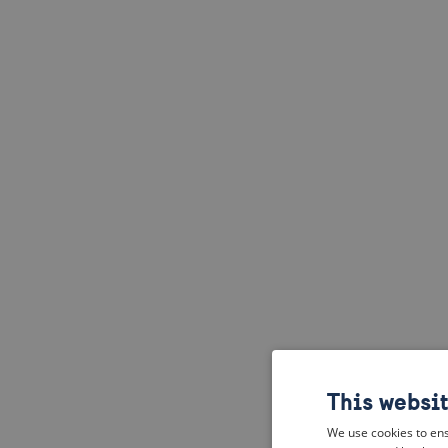
This websi
We use cookies to ens