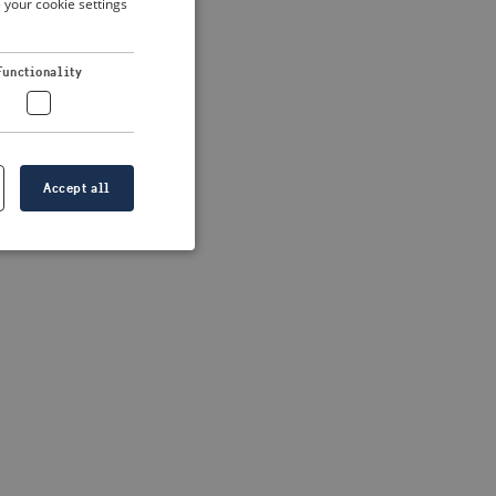
 your cookie settings
DUTCH
FRENCH
 more information)
.
Functionality
GERMAN
Accept all
e website cannot be
formation is
e information.
go web