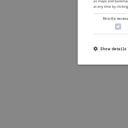
as maps and bookmarks
at any time by clickin
Application error: 
Strictly neces
Show details
Strictly necessary c
used properly without
Name
_crisis_info_
csrftoken