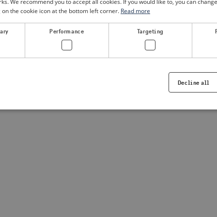
. We recommend you to accept all cookies. If you would like to, you can change
g on the cookie icon at the bottom left corner.
Read more
a client-side exception has occurred
(see the browser console for
sary
Performance
Targeting
Decline all
Strictly necessary
Performance
Targeting
Functionality
ookies allow core website functionality such as user login and account management. Th
 strictly necessary cookies.
Provider /
Expiration
Description
Domain
.visitsweden.com
1 year
Used to ensure that the correct crisis in
displayed, ID is based on the text in th
visitsweden.com
1 year
This cookie is associated with the Djan