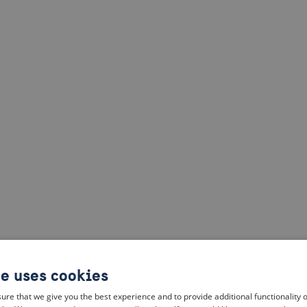
te uses cookies
ure that we give you the best experience and to provide additional functionality 