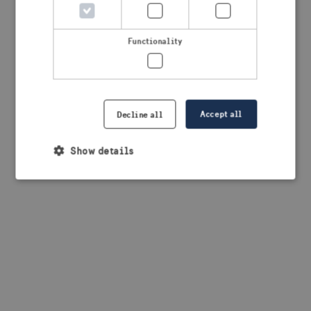
browser console for more information)
.
Functionality
Accept all
Decline all
Show details
Strictly necessary
Performance
Targeting
Functionality
Strictly necessary cookies allow core website
functionality such as user login and account
management. The website cannot be used properly
without strictly necessary cookies.
Provider /