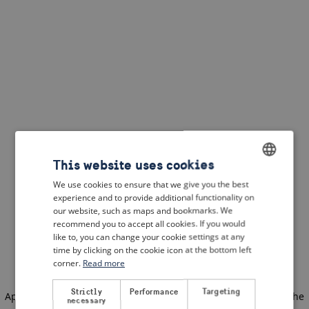
This website uses cookies
We use cookies to ensure that we give you the best
ENGLISH
experience and to provide additional functionality on
DUTCH
our website, such as maps and bookmarks. We
recommend you to accept all cookies. If you would
FRENCH
like to, you can change your cookie settings at any
time by clicking on the cookie icon at the bottom left
GERMAN
corner.
Read more
Strictly
Performance
Targeting
Application error: a client-side exception has occurred
(see the
necessary