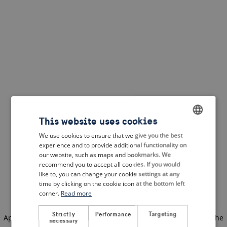
This website uses cookies
We use cookies to ensure that we give you the best
ENGLISH
experience and to provide additional functionality on
DUTCH
our website, such as maps and bookmarks. We
recommend you to accept all cookies. If you would
FRENCH
like to, you can change your cookie settings at any
time by clicking on the cookie icon at the bottom left
GERMAN
corner.
Read more
Strictly
Performance
Targeting
Application error: a client-side exception has occurred
(see the
necessary