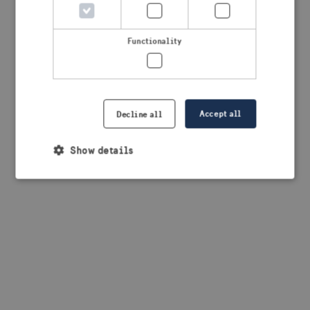
browser console for more information)
.
Functionality
Accept all
Decline all
Show details
Strictly necessary
Performance
Targeting
Functionality
Strictly necessary cookies allow core website
functionality such as user login and account
management. The website cannot be used properly
without strictly necessary cookies.
Provider /